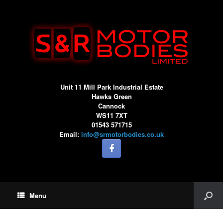
Unit 11 Mill Park Industrial Estate
Hawks Green
Cannock
WS11 7XT
01543 571715
Email:
info@srmotorbodies.co.uk
Menu