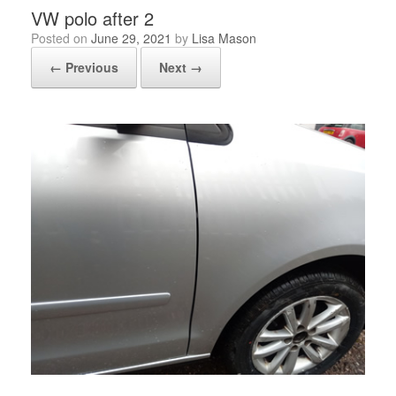
VW polo after 2
Posted on
June 29, 2021
by
Lisa Mason
← Previous
Next →