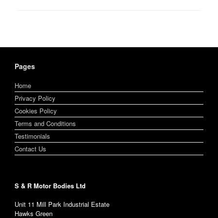
Pages
Home
Privacy Policy
Cookies Policy
Terms and Conditions
Testimonials
Contact Us
S & R Motor Bodies Ltd
Unit 11 Mill Park Industrial Estate
Hawks Green