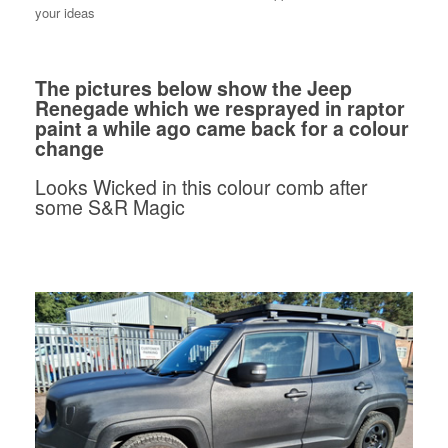
your ideas
The pictures below show the Jeep
Renegade which we resprayed in raptor
paint a while ago came back for a colour
change
Looks Wicked in this colour comb after
some S&R Magic