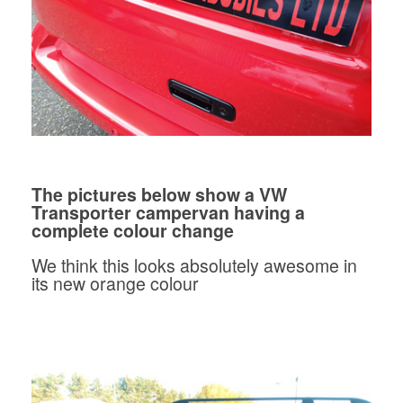
The pictures below show a VW
Transporter campervan having a
complete colour change
We think this looks absolutely awesome in
its new orange colour