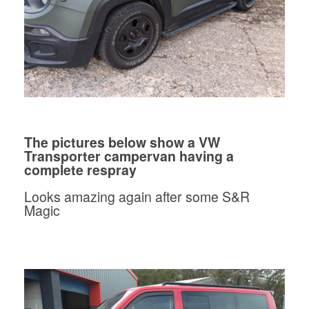
The pictures below show a VW
Transporter campervan having a
complete respray
Looks amazing again after some S&R
Magic