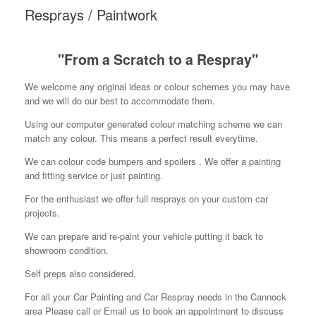
Resprays / Paintwork
"From a Scratch to a Respray"
We welcome any original ideas or colour schemes you may have
and we will do our best to accommodate them.
Using our computer generated colour matching scheme we can
match any colour. This means a perfect result everytime.
We can colour code bumpers and spoilers . We offer a painting
and fitting service or just painting.
For the enthusiast we offer full resprays on your custom car
projects.
We can prepare and re-paint your vehicle putting it back to
showroom condition.
Self preps also considered.
For all your Car Painting and Car Respray needs in the Cannock
area Please call or Email us to book an appointment to discuss