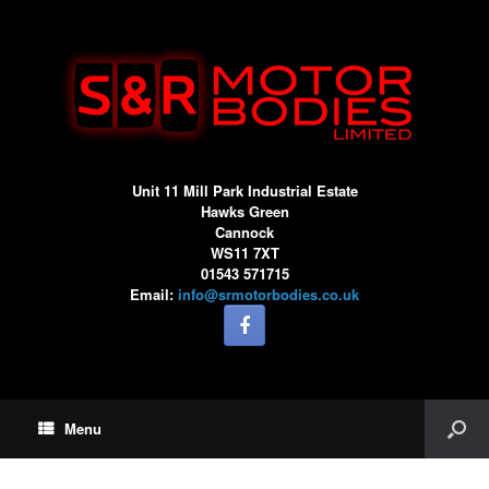
Unit 11 Mill Park Industrial Estate
Hawks Green
Cannock
WS11 7XT
01543 571715
Email:
info@srmotorbodies.co.uk
Menu