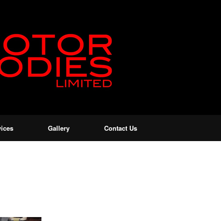
vices
Gallery
Contact Us