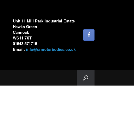
Unit 11 Mill Park Industrial Estate
Hawks Green
Cannock
WS11 7XT
01543 571715
Email:
info@srmotorbodies.co.uk