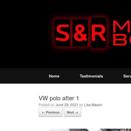
Home
Testimonials
Ser
VW polo after 1
Posted on
June 29, 2021
by
Lisa Mason
← Previous
Next →