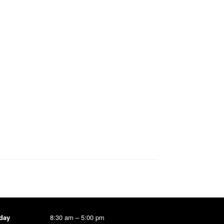
day
8:30 am – 5:00 pm