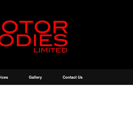
vices
Gallery
Contact Us