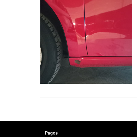
Pages