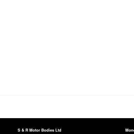
S & R Motor Bodies Ltd
Mon