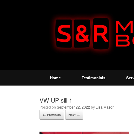
Home
Testimonials
Ser
VW UP sill 1
Posted on
September 22, 2022
by
Lisa Mason
← Previous
Next →