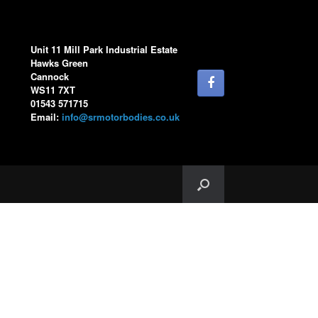
Unit 11 Mill Park Industrial Estate
Hawks Green
Cannock
WS11 7XT
01543 571715
Email:
info@srmotorbodies.co.uk