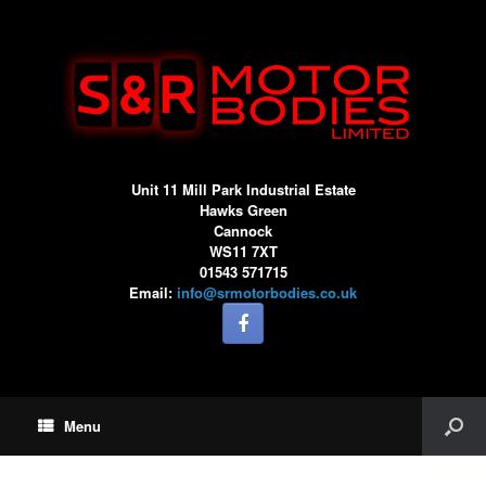
Unit 11 Mill Park Industrial Estate
Hawks Green
Cannock
WS11 7XT
01543 571715
Email:
info@srmotorbodies.co.uk
Menu