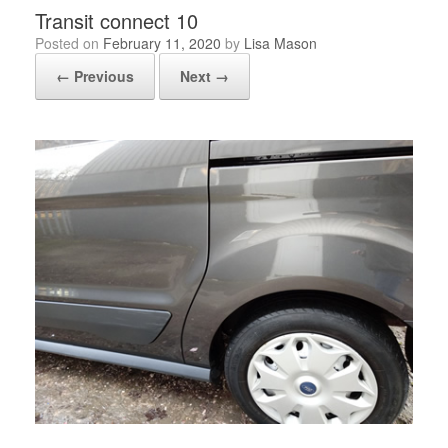
Transit connect 10
Posted on
February 11, 2020
by
Lisa Mason
← Previous
Next →