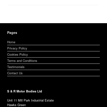
Pages
Home
Privacy Policy
Cookies Policy
Terms and Conditions
Testimonials
Contact Us
S & R Motor Bodies Ltd
Unit 11 Mill Park Industrial Estate
Hawks Green