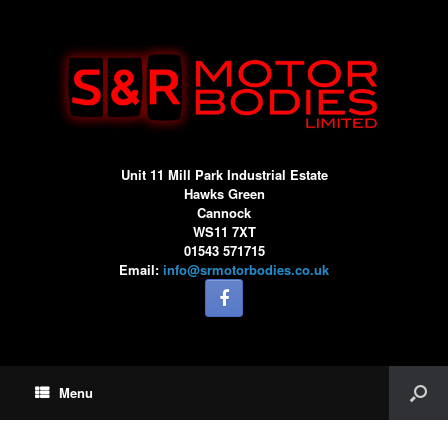
Unit 11 Mill Park Industrial Estate
Hawks Green
Cannock
WS11 7XT
01543 571715
Email:
info@srmotorbodies.co.uk
Menu