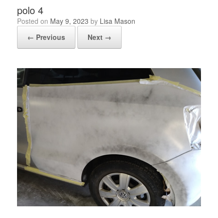
polo 4
Posted on
May 9, 2023
by
Lisa Mason
← Previous
Next →