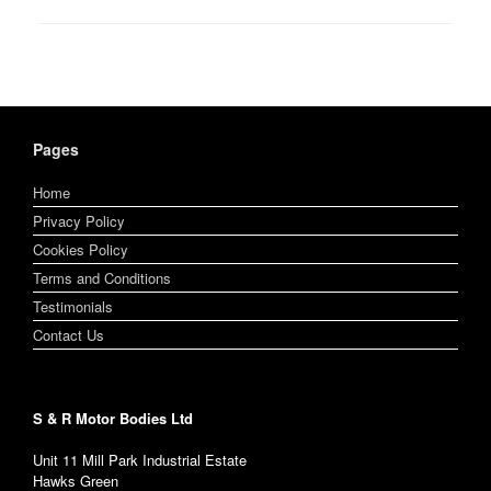
Pages
Home
Privacy Policy
Cookies Policy
Terms and Conditions
Testimonials
Contact Us
S & R Motor Bodies Ltd
Unit 11 Mill Park Industrial Estate
Hawks Green