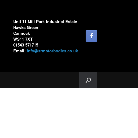
Unit 11 Mill Park Industrial Estate
Hawks Green
Cannock
WS11 7XT
01543 571715
Email:
info@srmotorbodies.co.uk