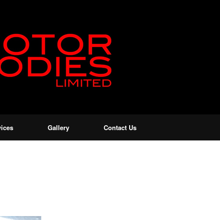
vices
Gallery
Contact Us