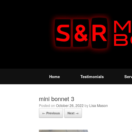
Home
Testimonials
Ser
mini bonnet 3
Posted on
October 26, 2022
by
Lisa Mason
← Previous
Next →