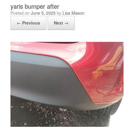
yaris bumper after
Posted on
June 5, 2025
by
Lisa Mason
← Previous
Next →