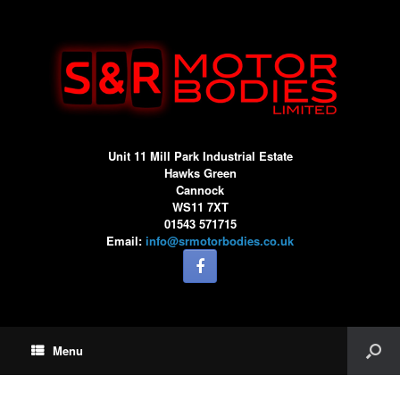
Unit 11 Mill Park Industrial Estate
Hawks Green
Cannock
WS11 7XT
01543 571715
Email:
info@srmotorbodies.co.uk
Menu