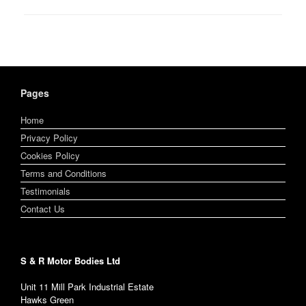
Pages
Home
Privacy Policy
Cookies Policy
Terms and Conditions
Testimonials
Contact Us
S & R Motor Bodies Ltd
Unit 11 Mill Park Industrial Estate
Hawks Green