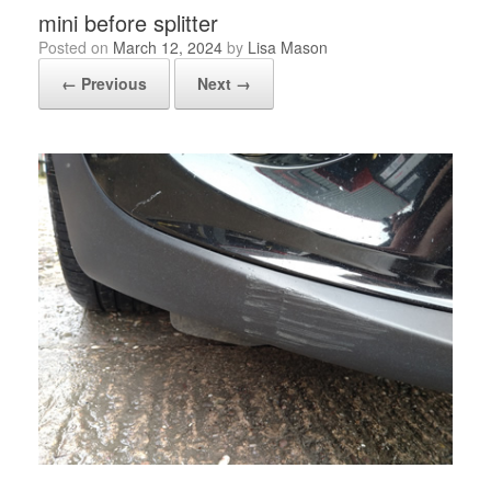
mini before splitter
Posted on
March 12, 2024
by
Lisa Mason
← Previous
Next →