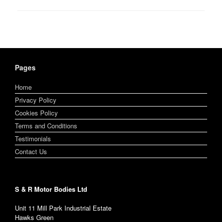
Pages
Home
Privacy Policy
Cookies Policy
Terms and Conditions
Testimonials
Contact Us
S & R Motor Bodies Ltd
Unit 11 Mill Park Industrial Estate
Hawks Green