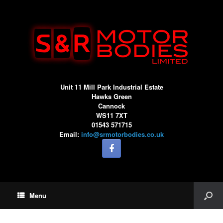
Unit 11 Mill Park Industrial Estate
Hawks Green
Cannock
WS11 7XT
01543 571715
Email:
info@srmotorbodies.co.uk
Menu