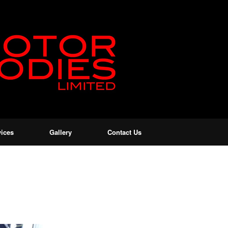
vices
Gallery
Contact Us