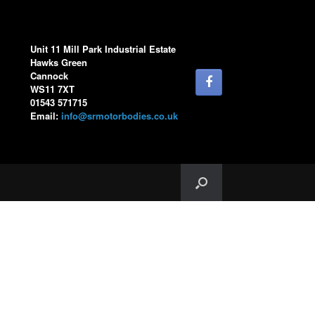
Unit 11 Mill Park Industrial Estate
Hawks Green
Cannock
WS11 7XT
01543 571715
Email:
info@srmotorbodies.co.uk