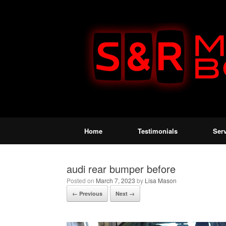
Home
Testimonials
Ser
audi rear bumper before
Posted on
March 7, 2023
by
Lisa Mason
← Previous
Next →