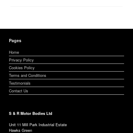
Pages
Home
Privacy Policy
Cookies Policy
Terms and Conditions
Testimonials
Contact Us
S & R Motor Bodies Ltd
Unit 11 Mill Park Industrial Estate
Hawks Green