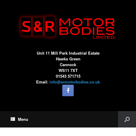
Unit 11 Mill Park Industrial Estate
Hawks Green
Cannock
WS11 7XT
01543 571715
Email:
info@srmotorbodies.co.uk
Menu