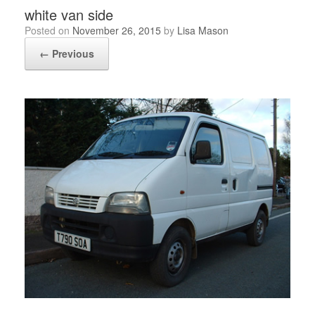
white van side
Posted on
November 26, 2015
by
Lisa Mason
← Previous